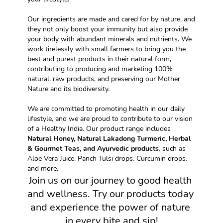
Our ingredients are made and cared for by nature, and 
they not only boost your immunity but also provide 
your body with abundant minerals and nutrients. We 
work tirelessly with small farmers to bring you the 
best and purest products in their natural form, 
contributing to producing and marketing 100% 
natural, raw products, and preserving our Mother 
Nature and its biodiversity.
We are committed to promoting health in our daily 
lifestyle, and we are proud to contribute to our vision 
of a Healthy India. Our product range includes 
Natural Honey, Natural Lakadong Turmeric, Herbal 
& Gourmet Teas, and Ayurvedic products
, such as 
Aloe Vera Juice, Panch Tulsi drops, Curcumin drops, 
and more.
Join us on our journey to good health 
and wellness. Try our products today 
and experience the power of nature 
in every bite and sip!