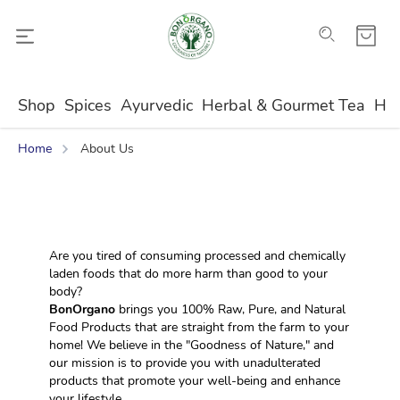
Shop
Spices
Ayurvedic
Herbal & Gourmet Tea
Ho
Home
About Us
Are you tired of consuming processed and chemically 
laden foods that do more harm than good to your 
body?
BonOrgano
 brings you 100% Raw, Pure, and Natural 
Food Products that are straight from the farm to your 
home! We believe in the "Goodness of Nature," and 
our mission is to provide you with unadulterated 
products that promote your well-being and enhance 
your lifestyle.