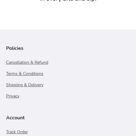
Policies
Cancellation & Refund
Terms & Conditions
Shipping & Delivery
Privacy
Account
Track Order