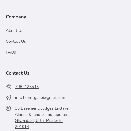
Company
About Us
Contact Us
FAQs
Contact Us
7982125545
info.bonorgano@gmail.com
83 Basement, Judges Enclave,
Ahinsa Khand-2, Indirapuram,
Ghaziabad, Uttar Pradesh-
201014