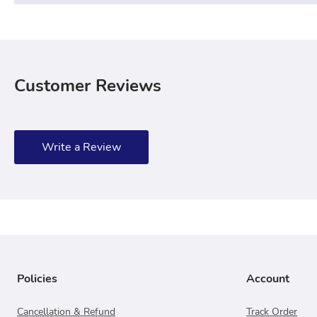
Customer Reviews
Write a Review
Policies
Account
Cancellation & Refund
Track Order