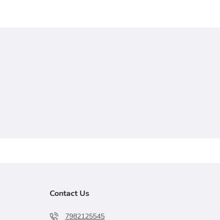
Contact Us
7982125545