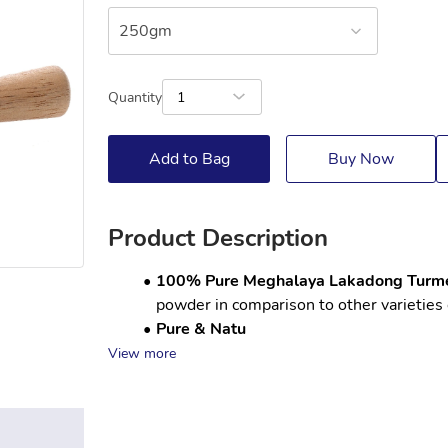
250gm
Quantity
1
Add to Bag
Buy Now
Product Description
100% Pure Meghalaya Lakadong Turme
powder in comparison to other varieties 
Pure & Natu
View more