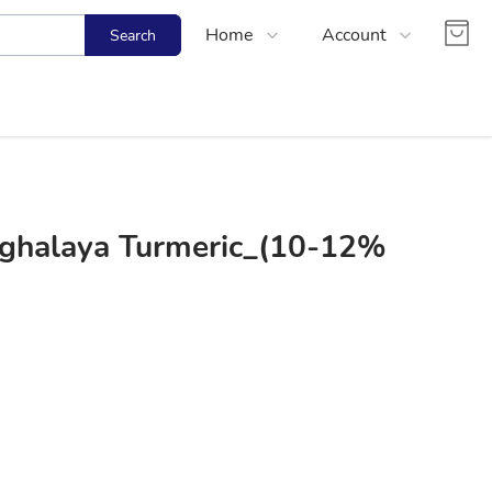
Home
Account
Search
Shop
Login
About Us
Register
Contact Us
Track Order
FAQs
ghalaya Turmeric_(10-12%