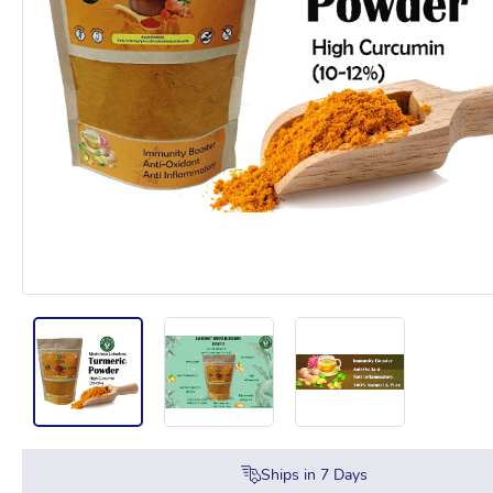
Ships in
7
Days