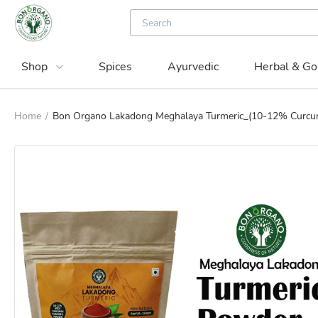
Shop
Spices
Ayurvedic
Herbal & Go
Home
/
Bon Organo Lakadong Meghalaya Turmeric_(10-12% Curcu