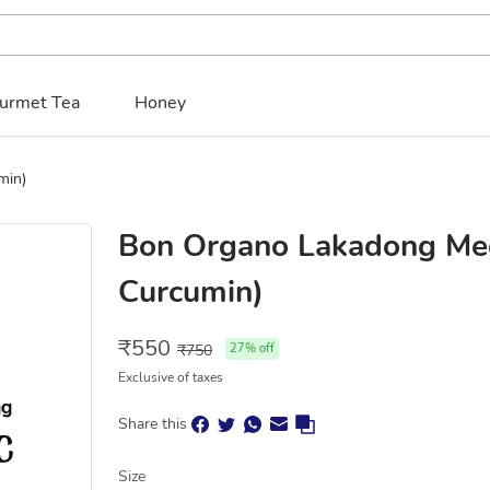
urmet Tea
Honey
min)
Bon Organo Lakadong Me
Curcumin)
₹
550
₹
750
27
% off
Exclusive of taxes
Share this
Size