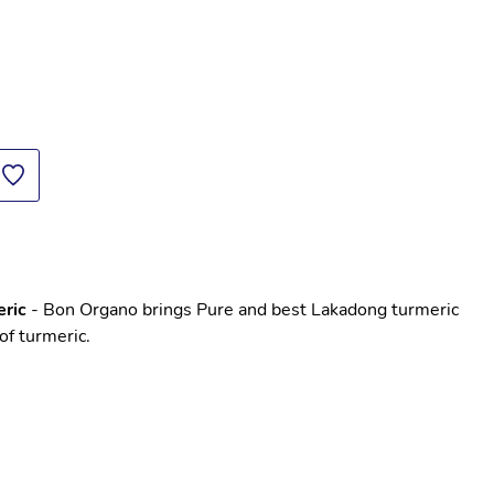
ric
 - Bon Organo brings Pure and best Lakadong turmeric 
of turmeric. 