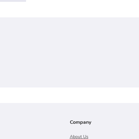
Company
About Us