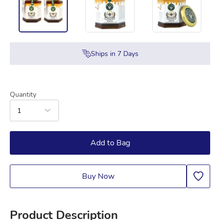
Ships in
7
Days
Quantity
1
Add to Bag
Buy Now
Product Description