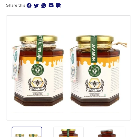
Share this