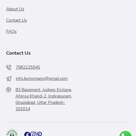
About Us
Contact Us
FAQs
Contact Us
7982125545
info.bonorgano@gmail.com
83 Basement, Judges Enclave,
Ahinsa Khand-2, Indirapuram,
Ghaziabad, Uttar Pradesh-
201014