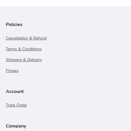
Policies
Cancellation & Refund
Terms & Conditions
Shipping & Delivery
Privacy
Account
Track Order
Company