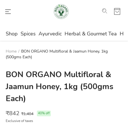
Shop
Spices
Ayurvedic
Herbal & Gourmet Tea
Ho
Home
/
BON ORGANO Multifloral & Jaamun Honey, 1kg
(500gms Each)
BON ORGANO Multifloral &
Jaamun Honey, 1kg (500gms
Each)
₹
842
₹
1,404
40
% off
Exclusive of taxes