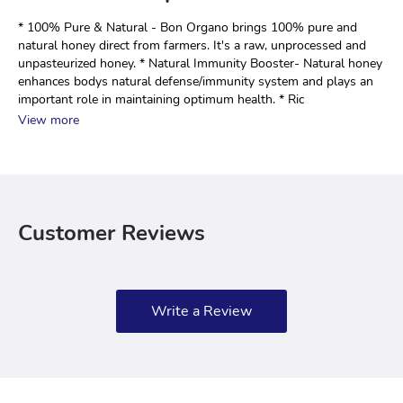
* 100% Pure & Natural - Bon Organo brings 100% pure and 
natural honey direct from farmers. It's a raw, unprocessed and 
unpasteurized honey. * Natural Immunity Booster- Natural honey 
enhances bodys natural defense/immunity system and plays an 
important role in maintaining optimum health. * Ric
View more
Customer Reviews
Write a Review