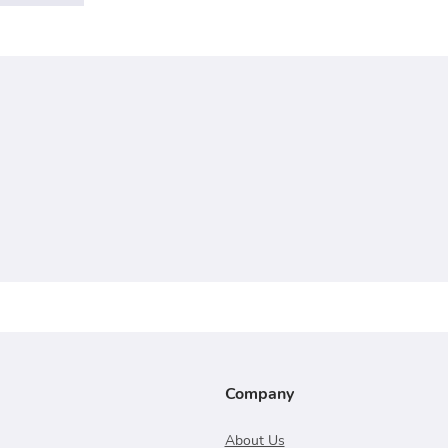
Company
About Us