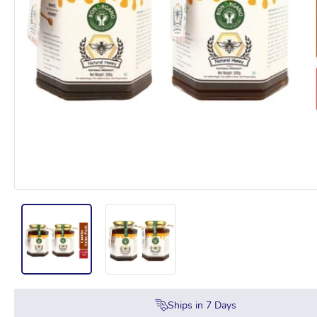
Ships in
7
Days