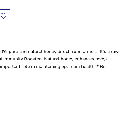
 pure and natural honey direct from farmers. It's a raw, 
al Immunity Booster- Natural honey enhances bodys 
mportant role in maintaining optimum health. * Ric