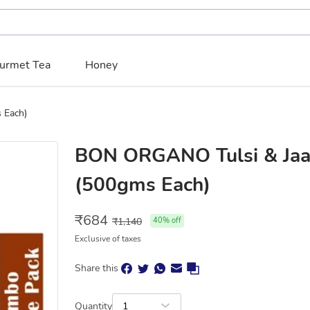
urmet Tea
Honey
 Each)
BON ORGANO Tulsi & Jaa
(500gms Each)
₹
684
₹
1,140
40
% off
Exclusive of taxes
Share this
Quantity
1