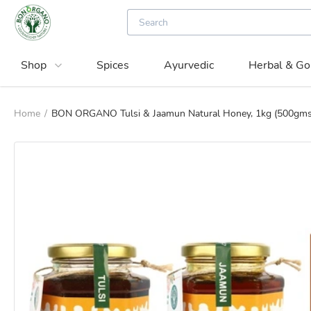
Shop
Spices
Ayurvedic
Herbal & Go
Home
/
BON ORGANO Tulsi & Jaamun Natural Honey, 1kg (500gms