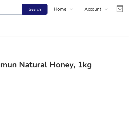
Home
Account
Search
Shop
Login
About Us
Register
Contact Us
Track Order
FAQs
mun Natural Honey, 1kg