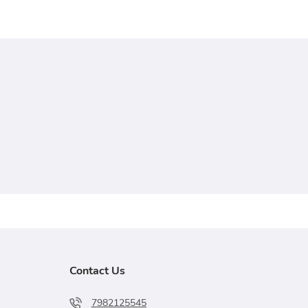
Contact Us
7982125545