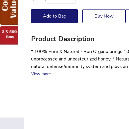
Add to Bag
Buy Now
Product Description
* 100% Pure & Natural - Bon Organo brings 100%
unprocessed and unpasteurized honey. * Natur
natural defense/immunity system and plays an i
View more