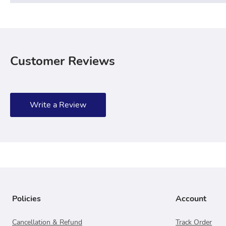
Customer Reviews
Write a Review
Policies
Account
Cancellation & Refund
Track Order